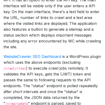
interface will be visible only if the user enters a API
key. On the main interface, there's a text field to enter
the URL, number of links to crawl and a text area
where the visited links are displayed. The application
also features a button to generate a sitemap and a
status section which displays important messages
including any error encountered by WC while crawling
the site.
WebsiteCrawler SEO Dashboard
is a WordPress plugin
which uses the above endpoints (excluding
) to execute crawl jobs remotely. It
/crawl/clear
validates the API keys, gets the (JWT) token and
passes the same to following requests to the API
endpoints. The "status" endpoint is polled repeatedly
after short intervals and once the "status" is
completed, the JSON data returned by the
"
" endpoint is parsed, saved to
/craw/cwdata