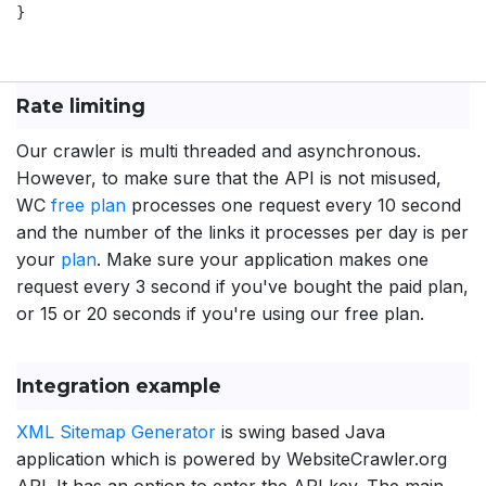
}

Rate limiting
Our crawler is multi threaded and asynchronous.
However, to make sure that the API is not misused,
WC
free plan
processes one request every 10 second
and the number of the links it processes per day is per
your
plan
. Make sure your application makes one
request every 3 second if you've bought the paid plan,
or 15 or 20 seconds if you're using our free plan.
Integration example
XML Sitemap Generator
is swing based Java
application which is powered by WebsiteCrawler.org
API. It has an option to enter the API key. The main