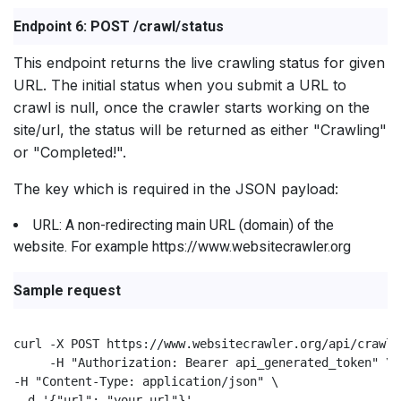
Endpoint 6: POST /crawl/status
This endpoint returns the live crawling status for given
URL. The initial status when you submit a URL to
crawl is null, once the crawler starts working on the
site/url, the status will be returned as either "Crawling"
or "Completed!".
The key which is required in the JSON payload:
URL: A non-redirecting main URL (domain) of the
website. For example https://www.websitecrawler.org
Sample request
curl -X POST https://www.websitecrawler.org/api/crawl/
     -H "Authorization: Bearer api_generated_token" \

-H "Content-Type: application/json" \

 -d '{"url": "your_url"}'
