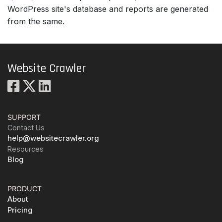
WordPress site's database and reports are generated
from the same.
Website Crawler
SUPPORT
Contact Us
help@websitecrawler.org
Resources
Blog
PRODUCT
About
Pricing