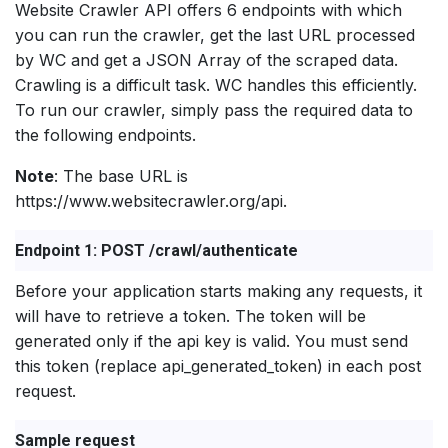
Website Crawler API offers 6 endpoints with which
you can run the crawler, get the last URL processed
by WC and get a JSON Array of the scraped data.
Crawling is a difficult task. WC handles this efficiently.
To run our crawler, simply pass the required data to
the following endpoints.
Note
: The base URL is
https://www.websitecrawler.org/api.
Endpoint 1: POST /crawl/authenticate
Before your application starts making any requests, it
will have to retrieve a token. The token will be
generated only if the api key is valid. You must send
this token (replace api_generated_token) in each post
request.
Sample request