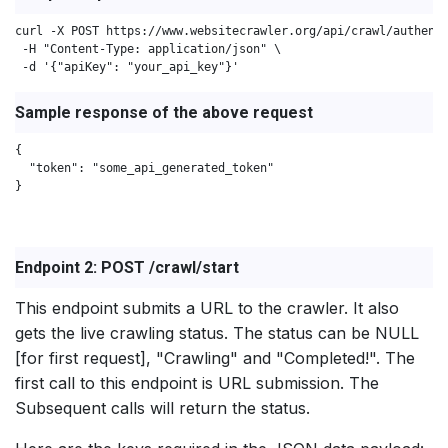
curl -X POST https://www.websitecrawler.org/api/crawl/authenti
 -H "Content-Type: application/json" \

 -d '{"apiKey": "your_api_key"}'
Sample response of the above request
{

  "token": "some_api_generated_token"

}

Endpoint 2: POST /crawl/start
This endpoint submits a URL to the crawler. It also
gets the live crawling status. The status can be NULL
[for first request], "Crawling" and "Completed!". The
first call to this endpoint is URL submission. The
Subsequent calls will return the status.