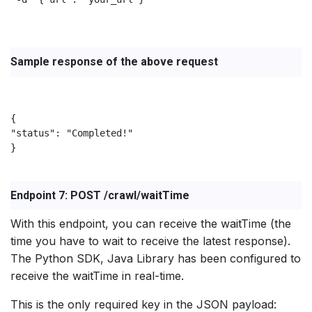
Sample response of the above request
{

"status": "Completed!"

}

Endpoint 7: POST /crawl/waitTime
With this endpoint, you can receive the waitTime (the
time you have to wait to receive the latest response).
The Python SDK, Java Library has been configured to
receive the waitTime in real-time.
This is the only required key in the JSON payload: