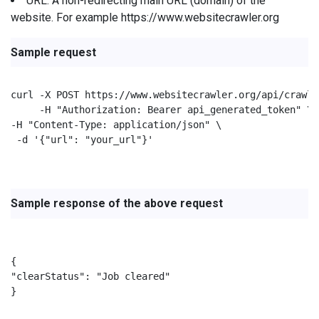
URL: A non-redirecting main URL (domain) of the
website. For example https://www.websitecrawler.org
Sample request
curl -X POST https://www.websitecrawler.org/api/crawl/c
     -H "Authorization: Bearer api_generated_token" \

-H "Content-Type: application/json" \

 -d '{"url": "your_url"}'

Sample response of the above request
{

"clearStatus": "Job cleared"

}
