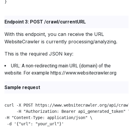
}

Endpoint 3: POST /crawl/currentURL
With this endpoint, you can receive the URL
WebsiteCrawler is currently processing/analyzing.
This is the required JSON key:
URL: A non-redirecting main URL (domain) of the
website. For example https://www.websitecrawler.org
Sample request
curl -X POST https://www.websitecrawler.org/api/crawl/
     -H "Authorization: Bearer api_generated_token" \

-H "Content-Type: application/json" \

 -d '{"url": "your_url"}'
