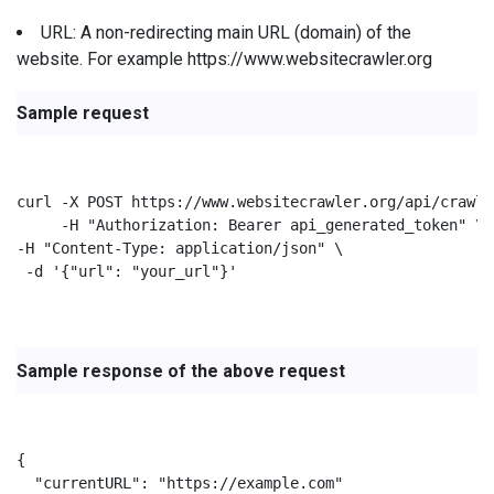
URL: A non-redirecting main URL (domain) of the
website. For example https://www.websitecrawler.org
Sample request
curl -X POST https://www.websitecrawler.org/api/crawl/
     -H "Authorization: Bearer api_generated_token" \

-H "Content-Type: application/json" \

 -d '{"url": "your_url"}'

Sample response of the above request
{

  "currentURL": "https://example.com"
