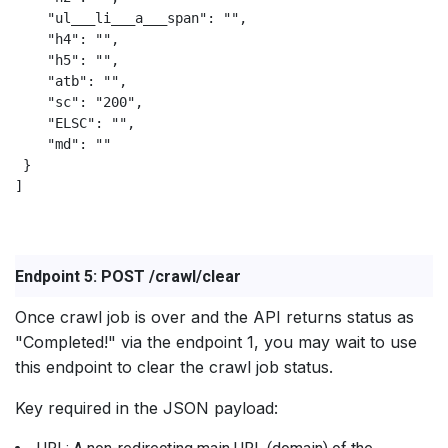
    "ul___li___a___span": "",

    "h4": "",

    "h5": "",

    "atb": "",

    "sc": "200",

    "ELSC": "",

    "md": ""

 }

]                        

Endpoint 5: POST /crawl/clear
Once crawl job is over and the API returns status as
"Completed!" via the endpoint 1, you may wait to use
this endpoint to clear the crawl job status.
Key required in the JSON payload: