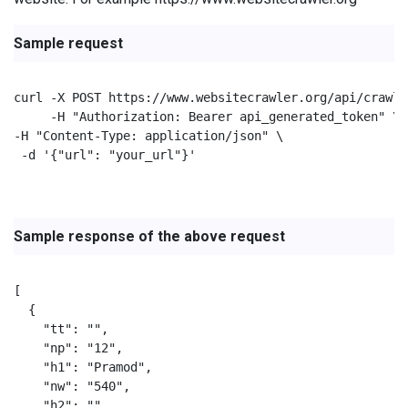
Sample request
curl -X POST https://www.websitecrawler.org/api/crawl/
     -H "Authorization: Bearer api_generated_token" \

-H "Content-Type: application/json" \

 -d '{"url": "your_url"}'

Sample response of the above request
[

  {

    "tt": "",

    "np": "12",

    "h1": "Pramod",

    "nw": "540",

    "h2": "",
