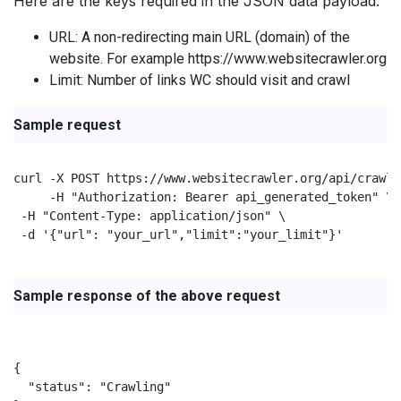
Here are the keys required in the JSON data payload:
URL: A non-redirecting main URL (domain) of the
website. For example https://www.websitecrawler.org
Limit: Number of links WC should visit and crawl
Sample request
curl -X POST https://www.websitecrawler.org/api/crawl/s
     -H "Authorization: Bearer api_generated_token" \

 -H "Content-Type: application/json" \

 -d '{"url": "your_url","limit":"your_limit"}'

Sample response of the above request
{

  "status": "Crawling"
