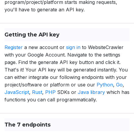
program/project/platform starts making requests,
you'll have to generate an API key.
Getting the API key
Register
a new account or
sign in
to WebsiteCrawler
with your Google Account. Navigate to the settings
page. Find the generate API key button and click it.
That's it! Your API key will be generated instantly. You
can either integrate our following endpoints with your
project/software or platform or use our
Python
,
Go
,
JavaScript
,
Rust
,
PHP
SDKs or
Java library
which has
functions you can call programmatically.
The 7 endpoints