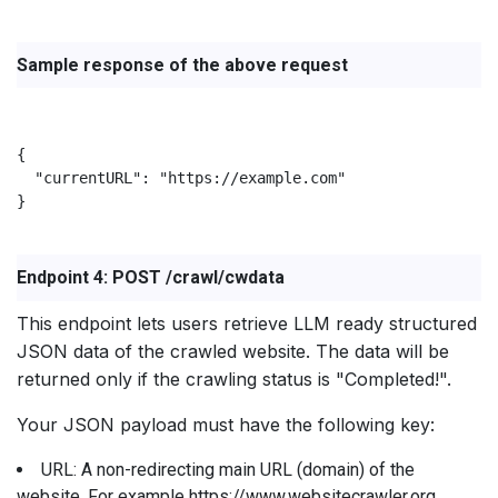
Sample response of the above request
{

  "currentURL": "https://example.com"

}

Endpoint 4: POST /crawl/cwdata
This endpoint lets users retrieve LLM ready structured
JSON data of the crawled website. The data will be
returned only if the crawling status is "Completed!".
Your JSON payload must have the following key:
URL: A non-redirecting main URL (domain) of the
website. For example https://www.websitecrawler.org