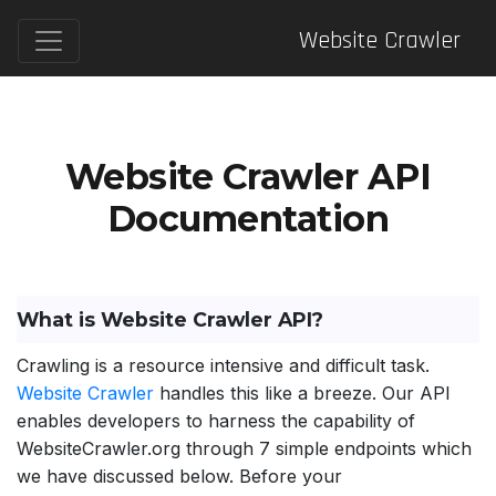
Website Crawler
Website Crawler API
Documentation
What is Website Crawler API?
Crawling is a resource intensive and difficult task.
Website Crawler
handles this like a breeze. Our API
enables developers to harness the capability of
WebsiteCrawler.org through 7 simple endpoints which
we have discussed below. Before your