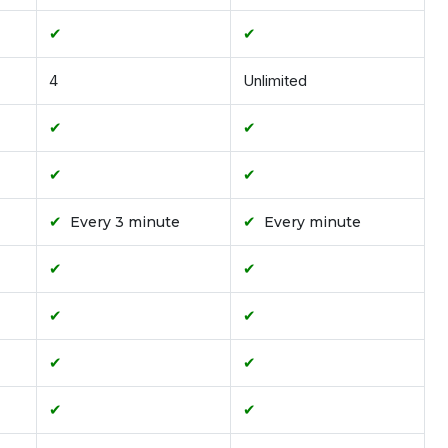
✔
✔
4
Unlimited
✔
✔
✔
✔
✔
✔
Every 3 minute
Every minute
✔
✔
✔
✔
✔
✔
✔
✔