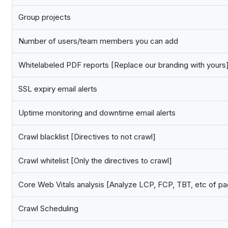
Group projects
Number of users/team members you can add
Whitelabeled PDF reports [Replace our branding with yours
SSL expiry email alerts
Uptime monitoring and downtime email alerts
Crawl blacklist [Directives to not crawl]
Crawl whitelist [Only the directives to crawl]
Core Web Vitals analysis [Analyze LCP, FCP, TBT, etc of p
Crawl Scheduling