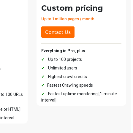
Custom pricing
Up to 1 million pages / month
Contact Us
Everything in Pro, plus
✔
Up to 100 projects
✔
Unlimited users
s
✔
Highest crawl credits
✔
Fastest Crawling speeds
✔
Fastest uptime monitoring [1-minute
 to 100 URLs
interval]
me or HTML]
interval