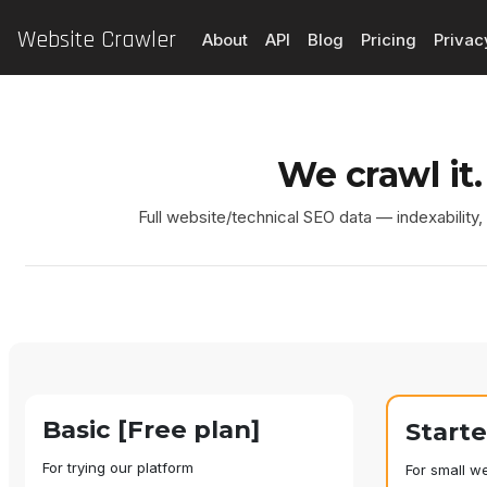
Website Crawler
About
API
Blog
Pricing
Privac
We crawl it.
Full website/technical SEO data — indexability
Basic [Free plan]
Start
For trying our platform
For small w