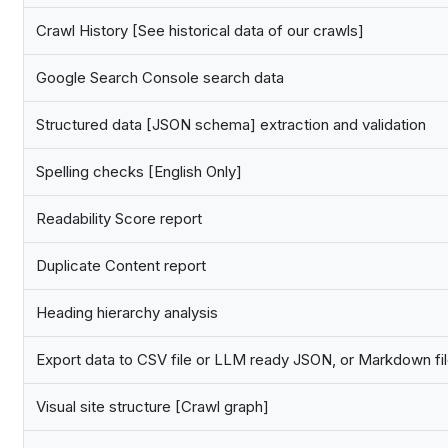
Crawl History [See historical data of our crawls]
Google Search Console search data
Structured data [JSON schema] extraction and validation
Spelling checks [English Only]
Readability Score report
Duplicate Content report
Heading hierarchy analysis
Export data to CSV file or LLM ready JSON, or Markdown fi
Visual site structure [Crawl graph]