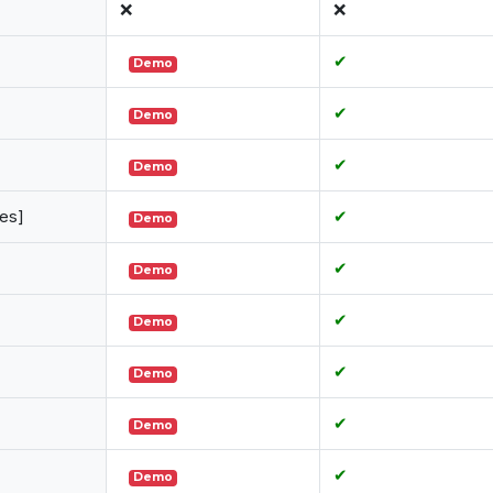
❌
❌
✔
Demo
✔
Demo
✔
Demo
es]
✔
Demo
✔
Demo
✔
Demo
✔
Demo
✔
Demo
✔
Demo