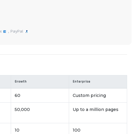
ex
, PayPal
Growth
Enterprise
60
Custom pricing
50,000
Up to a million pages
10
100