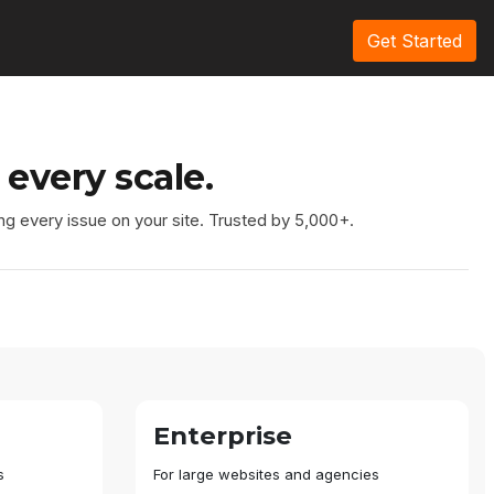
Get Started
 every scale.
ng every issue on your site. Trusted by 5,000+.
Enterprise
s
For large websites and agencies