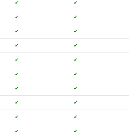
✔
✔
✔
✔
✔
✔
✔
✔
✔
✔
✔
✔
✔
✔
✔
✔
✔
✔
✔
✔