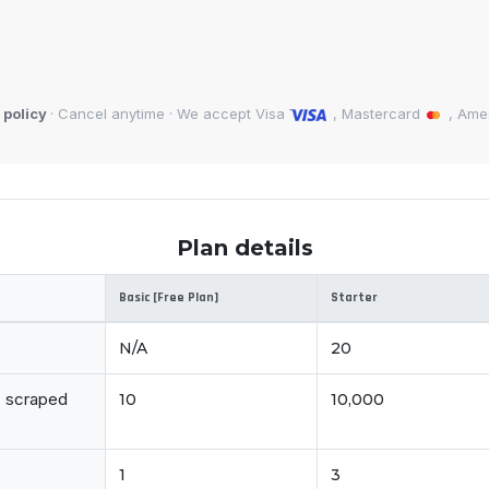
 policy
· Cancel anytime · We accept Visa
, Mastercard
, Am
Plan details
Basic [Free Plan]
Starter
N/A
20
d, scraped
10
10,000
1
3