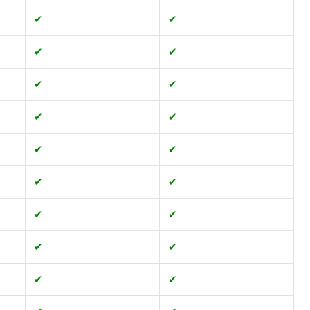
✔
✔
✔
✔
✔
✔
✔
✔
✔
✔
✔
✔
✔
✔
✔
✔
✔
✔