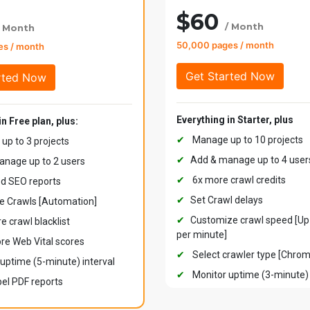
$60
/ Month
/ Month
50,000 pages / month
es / month
Everything in Starter, plus
in Free plan, plus:
✔
Manage up to 10 projects
p to 3 projects
✔
Add & manage up to 4 user
nage up to 2 users
✔
6x more crawl credits
d SEO reports
✔
Set Crawl delays
e Crawls [Automation]
✔
Customize crawl speed [Up
e crawl blacklist
per minute]
re Web Vital scores
✔
Select crawler type [Chro
uptime (5-minute) interval
✔
Monitor uptime (3-minute) 
el PDF reports