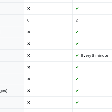
❌
✔
0
2
]
❌
✔
❌
✔
❌
✔
Every 5 minute
❌
✔
❌
✔
ages]
❌
✔
❌
✔