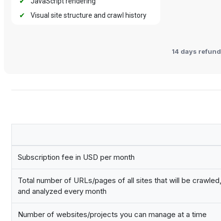
✔
JavaScript rendering
✔
Visual site structure and crawl history
14 days refund
Subscription fee in USD per month
Total number of URLs/pages of all sites that will be crawle
and analyzed every month
Number of websites/projects you can manage at a time