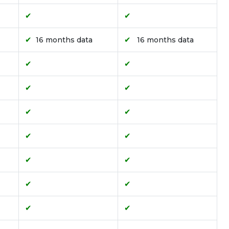
✔
✔
✔
✔
16 months data
16 months data
✔
✔
✔
✔
✔
✔
✔
✔
✔
✔
✔
✔
✔
✔