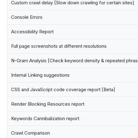
Custom crawl delay [Slow down crawling for certain sites]
Console Errors
Accessibility Report
Full page screenshots at different resolutions
N-Gram Analysis [Check keyword density & repeated phras
Internal Linking suggestions
CSS and JavaScript code coverage report [Beta]
Render Blocking Resources report
Keywords Cannibalization report
Crawl Comparison