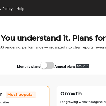
y Policy
Help
 You understand it. Plans for
, JS rendering, performance — organized into clear reports reveali
Monthly plans
Annual plans
10% Off
Growth
er
Most popular
For growing websites/agencie
ebsites