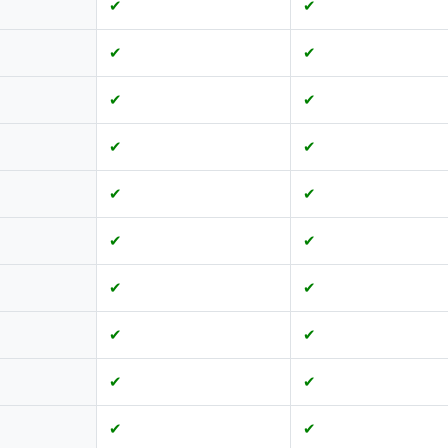
✔
✔
✔
✔
✔
✔
✔
✔
✔
✔
✔
✔
✔
✔
✔
✔
✔
✔
✔
✔