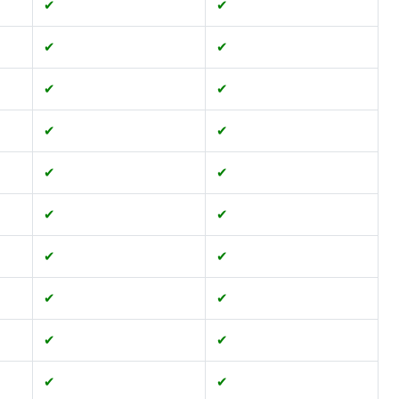
✔
✔
✔
✔
✔
✔
✔
✔
✔
✔
✔
✔
✔
✔
✔
✔
✔
✔
✔
✔