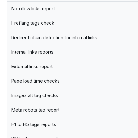
Nofollow links report
Hreflang tags check
Redirect chain detection for internal links
Internal links reports
External links report
Page load time checks
Images alt tag checks
Meta robots tag report
H1 to H5 tags reports