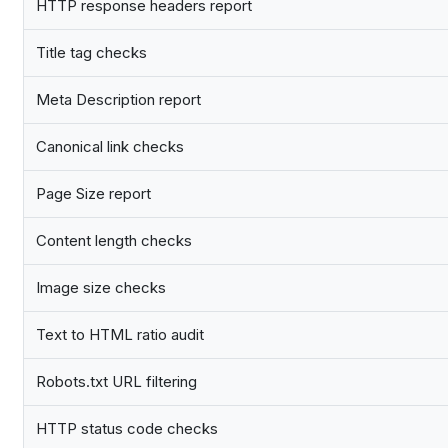
HTTP response headers report
Title tag checks
Meta Description report
Canonical link checks
Page Size report
Content length checks
Image size checks
Text to HTML ratio audit
Robots.txt URL filtering
HTTP status code checks