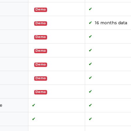
✔
Demo
✔
16 months data
Demo
✔
Demo
✔
Demo
✔
Demo
✔
Demo
✔
Demo
le
✔
✔
✔
✔