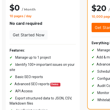
$0
$20
/ Month
10 pages / day
10,000 pag
No card required
Get Started Now
Everything 
✔
Manage u
Features:
✔
Add & ma
✔
Manage up to 1 project
✔
Advance
✔
Identify 100+ important issues on your
site
✔
Schedul
✔
Basic SEO reports
✔
Configur
✔
Advanced SEO reports
Demo
✔
Audit Co
✔
API Access
✔
Monitor 
✔
Export structured data to JSON, CSV,
✔
Whitelab
Markdown files