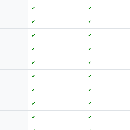
✔
✔
✔
✔
✔
✔
✔
✔
✔
✔
✔
✔
✔
✔
✔
✔
✔
✔