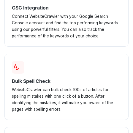
GSC Integration
Connect WebsiteCrawler with your Google Search
Console account and find the top performing keywords
using our powerful filters. You can also track the
performance of the keywords of your choice.
spellcheck
Bulk Spell Check
WebsiteCrawler can bulk check 100s of articles for
spelling mistakes with one click of a button. After
identifying the mistakes, it will make you aware of the
pages with spelling errors.