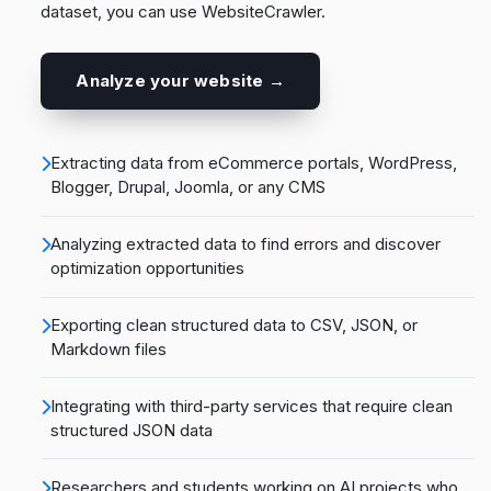
dataset, you can use WebsiteCrawler.
Analyze your website →
Extracting data from eCommerce portals, WordPress,
Blogger, Drupal, Joomla, or any CMS
Analyzing extracted data to find errors and discover
optimization opportunities
Exporting clean structured data to CSV, JSON, or
Markdown files
Integrating with third-party services that require clean
structured JSON data
Researchers and students working on AI projects who