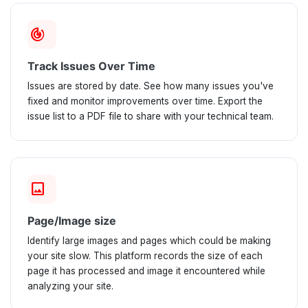
track_changes
Track Issues Over Time
Issues are stored by date. See how many issues you've
fixed and monitor improvements over time. Export the
issue list to a PDF file to share with your technical team.
image
Page/Image size
Identify large images and pages which could be making
your site slow. This platform records the size of each
page it has processed and image it encountered while
analyzing your site.