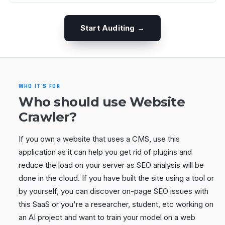
Start Auditing →
WHO IT'S FOR
Who should use Website
Crawler?
If you own a website that uses a CMS, use this
application as it can help you get rid of plugins and
reduce the load on your server as SEO analysis will be
done in the cloud. If you have built the site using a tool or
by yourself, you can discover on-page SEO issues with
this SaaS or you're a researcher, student, etc working on
an AI project and want to train your model on a web