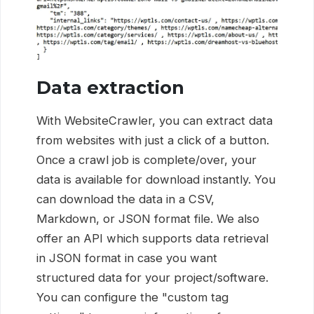
Data extraction
With WebsiteCrawler, you can extract data
from websites with just a click of a button.
Once a crawl job is complete/over, your
data is available for download instantly. You
can download the data in a CSV,
Markdown, or JSON format file. We also
offer an API which supports data retrieval
in JSON format in case you want
structured data for your project/software.
You can configure the "custom tag