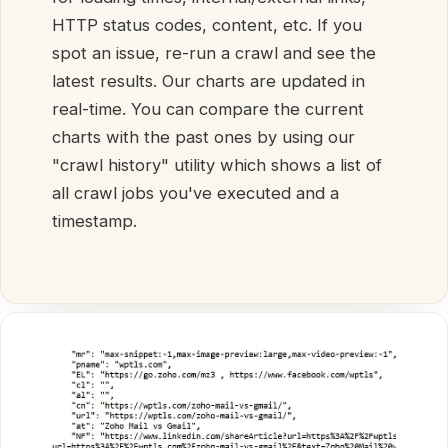
HTTP status codes, content, etc. If you
spot an issue, re-run a crawl and see the
latest results. Our charts are updated in
real-time. You can compare the current
charts with the past ones by using our
"crawl history" utility which shows a list of
all crawl jobs you've executed and a
timestamp.