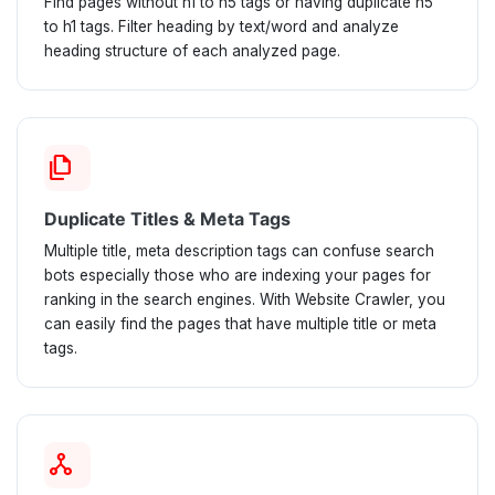
Find pages without h1 to h5 tags or having duplicate h5
to h1 tags. Filter heading by text/word and analyze
heading structure of each analyzed page.
file_copy
Duplicate Titles & Meta Tags
Multiple title, meta description tags can confuse search
bots especially those who are indexing your pages for
ranking in the search engines. With Website Crawler, you
can easily find the pages that have multiple title or meta
tags.
network_node