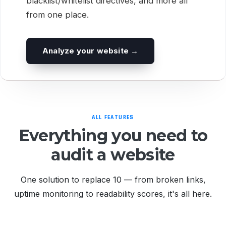
blacklist/whitelist directives, and more all
from one place.
Analyze your website →
ALL FEATURES
Everything you need to
audit a website
One solution to replace 10 — from broken links,
uptime monitoring to readability scores, it's all here.