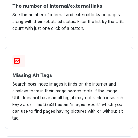
The number of internal/external links
See the number of internal and external links on pages
along with their robots.txt status. Filter the list by the URL
count with just one click of a button.
broken_image
Missing Alt Tags
Search bots index images it finds on the internet and
displays them in their image search tools. If the image
URL does not have an alt tag, it may not rank for search
keywords. This SaaS has an "images report" which you
can use to find pages having pictures with or without alt
tag.