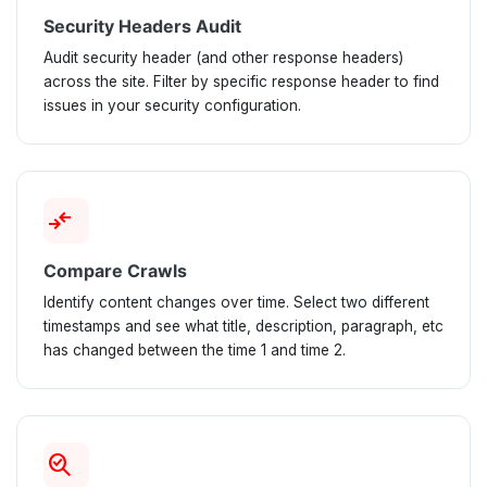
Security Headers Audit
Audit security header (and other response headers)
across the site. Filter by specific response header to find
issues in your security configuration.
compare_arrows
Compare Crawls
Identify content changes over time. Select two different
timestamps and see what title, description, paragraph, etc
has changed between the time 1 and time 2.
search_check_2