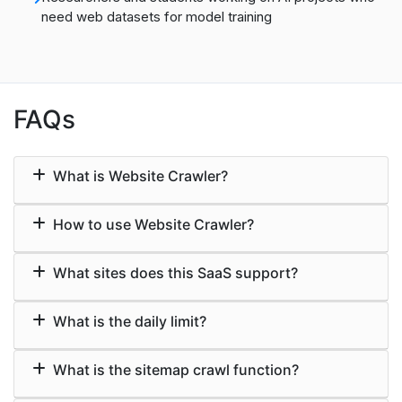
need web datasets for model training
FAQs
What is Website Crawler?
How to use Website Crawler?
What sites does this SaaS support?
What is the daily limit?
What is the sitemap crawl function?