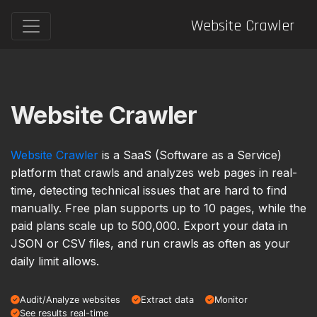
Website Crawler
Website Crawler
Website Crawler
is a SaaS (Software as a Service)
platform that crawls and analyzes web pages in real-
time, detecting technical issues that are hard to find
manually. Free plan supports up to 10 pages, while the
paid plans scale up to 500,000. Export your data in
JSON or CSV files, and run crawls as often as your
daily limit allows.
Audit/Analyze websites
Extract data
Monitor
See results real-time