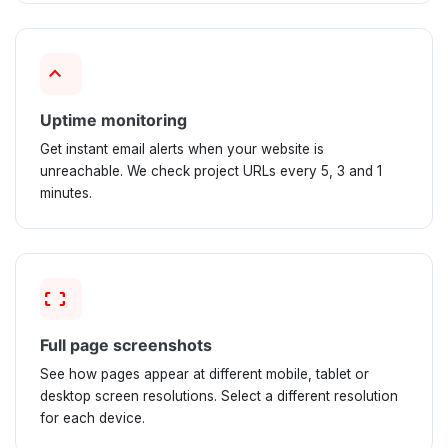
keyboard_arrow_up
Uptime monitoring
Get instant email alerts when your website is
unreachable. We check project URLs every 5, 3 and 1
minutes.
screenshot_frame_2
Full page screenshots
See how pages appear at different mobile, tablet or
desktop screen resolutions. Select a different resolution
for each device.