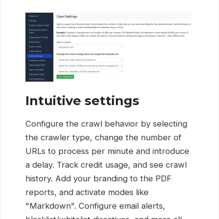
Intuitive settings
Configure the crawl behavior by selecting
the crawler type, change the number of
URLs to process per minute and introduce
a delay. Track credit usage, and see crawl
history. Add your branding to the PDF
reports, and activate modes like
"Markdown". Configure email alerts,