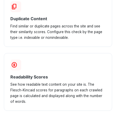
content_copy
Duplicate Content
Find similar or duplicate pages across the site and see
their similarity scores. Configure this check by the page
type i.e. indexable or nonindexable.
counter_8
Readability Scores
See how readable text content on your site is. The
Flesch-Kincaid scores for paragraphs on each crawled
page is calculated and displayed along with the number
of words.