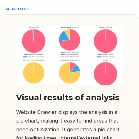
CAPABILITIES
Visual results of analysis
Website Crawler displays the analysis in a
pie chart, making it easy to find areas that
need optimization. It generates a pie chart
for loading times, internal/external links,