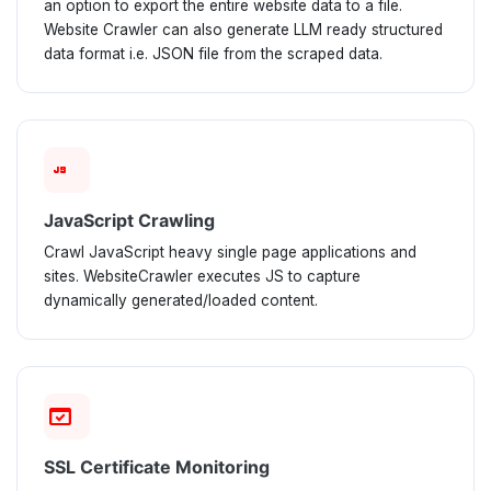
an option to export the entire website data to a file.
Website Crawler can also generate LLM ready structured
data format i.e. JSON file from the scraped data.
javascript
JavaScript Crawling
Crawl JavaScript heavy single page applications and
sites. WebsiteCrawler executes JS to capture
dynamically generated/loaded content.
domain_verification
SSL Certificate Monitoring