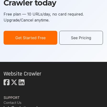
Crawler today
Free plan — 10 URLs/day, no card required.
Upgrade/Cancel anytime.
Get Started Free
See Pricing
Website Crawler
SUPPORT
Contact Us