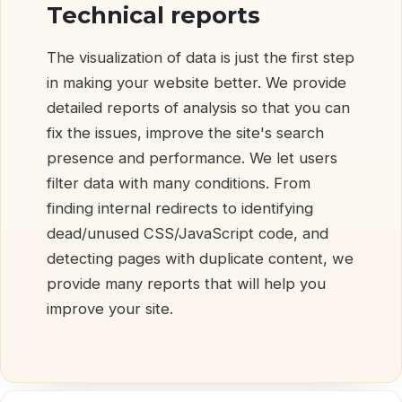
Technical reports
The visualization of data is just the first step
in making your website better. We provide
detailed reports of analysis so that you can
fix the issues, improve the site's search
presence and performance. We let users
filter data with many conditions. From
finding internal redirects to identifying
dead/unused CSS/JavaScript code, and
detecting pages with duplicate content, we
provide many reports that will help you
improve your site.