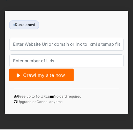
Run a crawl
Crawl my site now
Free up to 10 URLs
No card required
Upgrade or Cancel anytime