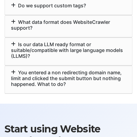
Do we support custom tags?
What data format does WebsiteCrawler
support?
Is our data LLM ready format or
suitable/compatible with large language models
(LLMS)?
You entered a non redirecting domain name,
limit and clicked the submit button but nothing
happened. What to do?
Start using Website