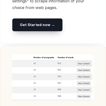
settings" to scrape information of your
choice from web pages.
Get Started now →