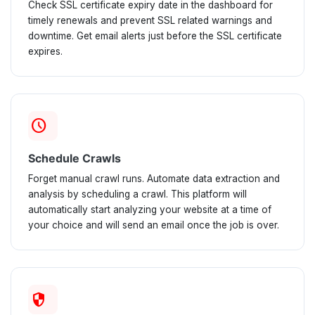
Check SSL certificate expiry date in the dashboard for
timely renewals and prevent SSL related warnings and
downtime. Get email alerts just before the SSL certificate
expires.
schedule
Schedule Crawls
Forget manual crawl runs. Automate data extraction and
analysis by scheduling a crawl. This platform will
automatically start analyzing your website at a time of
your choice and will send an email once the job is over.
security