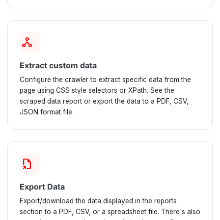
network_node
Extract custom data
Configure the crawler to extract specific data from the
page using CSS style selectors or XPath. See the
scraped data report or export the data to a PDF, CSV,
JSON format file.
file_export
Export Data
Export/download the data displayed in the reports
section to a PDF, CSV, or a spreadsheet file. There's also