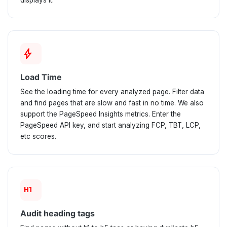
displays it.
bolt
Load Time
See the loading time for every analyzed page. Filter data
and find pages that are slow and fast in no time. We also
support the PageSpeed Insights metrics. Enter the
PageSpeed API key, and start analyzing FCP, TBT, LCP,
etc scores.
format_h1
Audit heading tags