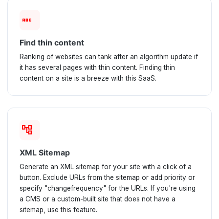
abc
Find thin content
Ranking of websites can tank after an algorithm update if
it has several pages with thin content. Finding thin
content on a site is a breeze with this SaaS.
account_tree
XML Sitemap
Generate an XML sitemap for your site with a click of a
button. Exclude URLs from the sitemap or add priority or
specify "changefrequency" for the URLs. If you're using
a CMS or a custom-built site that does not have a
sitemap, use this feature.