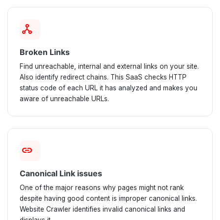
network_node
Broken Links
Find unreachable, internal and external links on your site.
Also identify redirect chains. This SaaS checks HTTP
status code of each URL it has analyzed and makes you
aware of unreachable URLs.
link
Canonical Link issues
One of the major reasons why pages might not rank
despite having good content is improper canonical links.
Website Crawler identifies invalid canonical links and