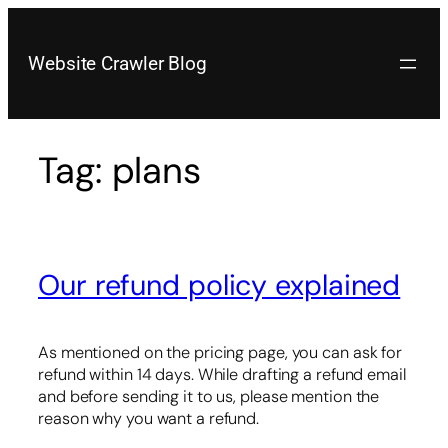
Skip
to
content
Website Crawler Blog
Tag:
plans
Our refund policy explained
As mentioned on the pricing page, you can ask for
refund within 14 days. While drafting a refund email
and before sending it to us, please mention the
reason why you want a refund.