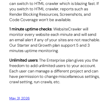
can switch to HTML crawler which is blazing fast. If
you switch to HTML crawler, reports such as
Render Blocking Resources, Screenshots, and
Code Coverage won’t be available.
1 minute uptime checks
: WebsiteCrawler will
monitor every website each minute and will send
an email alert if any of your sites are not reachable.
Our Starter and Growth plan support 5 and 3
minutes uptime monitoring.
Unlimited users
: The Enterprise plan gives you the
freedom to add unlimited users to your account.
Each user can manage a different project and can
have permission to change miscellaneous settings,
crawl setting, run crawls, etc.
May 31, 2026