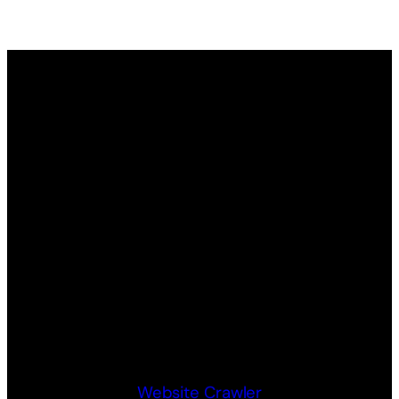
Website Crawler