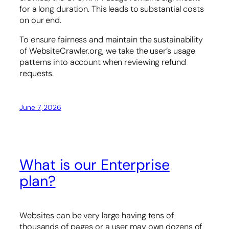
for a long duration. This leads to substantial costs
on our end.
To ensure fairness and maintain the sustainability
of WebsiteCrawler.org, we take the user’s usage
patterns into account when reviewing refund
requests.
June 7, 2026
What is our Enterprise
plan?
Websites can be very large having tens of
thousands of pages or a user may own dozens of