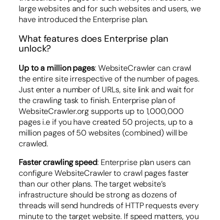
large websites and for such websites and users, we
have introduced the Enterprise plan.
What features does Enterprise plan
unlock?
Up to a million pages
: WebsiteCrawler can crawl
the entire site irrespective of the number of pages.
Just enter a number of URLs, site link and wait for
the crawling task to finish. Enterprise plan of
WebsiteCrawler.org supports up to 1,000,000
pages i.e if you have created 50 projects, up to a
million pages of 50 websites (combined) will be
crawled.
Faster crawling speed
: Enterprise plan users can
configure WebsiteCrawler to crawl pages faster
than our other plans. The target website’s
infrastructure should be strong as dozens of
threads will send hundreds of HTTP requests every
minute to the target website. If speed matters, you