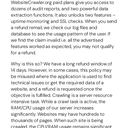
WebsiteCrawler.org paid plans give you access to
dozens of audit reports, and two powerful data
extraction functions. It also unlocks two features –
uptime monitoring and SSL checks. When you send
a refund remail, we check our log files and
database to see the usage pattern of the user. If
we find the claim invalid i.e. all the advertised
features worked as expected, you may not qualify
for a refund.
Why is this so? We have a long refund window of
14 days. However, in some cases, this policy may
be misused where the application is used to find
technical issues or get the required data of a
website, and a refund is requested once the
objective is fulfilled. Crawling is a server resource
intensive task. While a crawl task is active, the
RAM/CPU usage of our server increases
significantly. Websites may have hundreds to
thousands of pages. When such site is being
crawled, the CPU/RAM usage remains significant