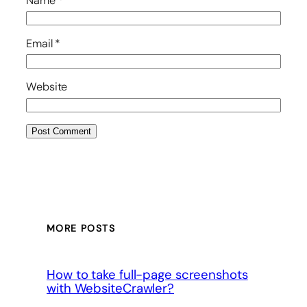
Name
*
Email
*
Website
MORE POSTS
How to take full-page screenshots
with WebsiteCrawler?