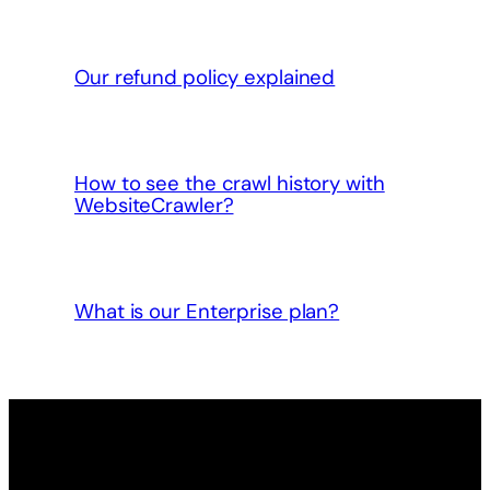
Our refund policy explained
How to see the crawl history with
WebsiteCrawler?
What is our Enterprise plan?