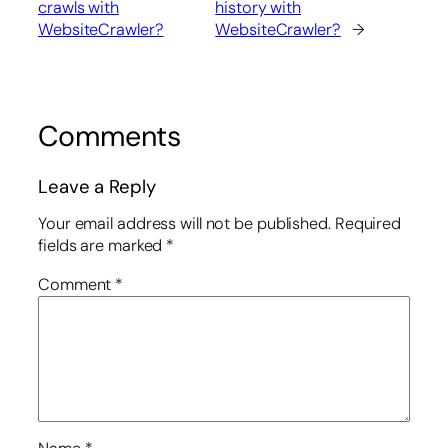
crawls with
history with
WebsiteCrawler?
WebsiteCrawler?
→
Comments
Leave a Reply
Your email address will not be published.
Required
fields are marked
*
Comment
*