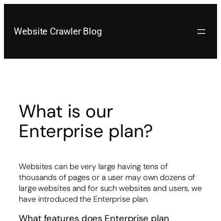
Skip
to
content
Website Crawler Blog
What is our
Enterprise plan?
Websites can be very large having tens of
thousands of pages or a user may own dozens of
large websites and for such websites and users, we
have introduced the Enterprise plan.
What features does Enterprise plan