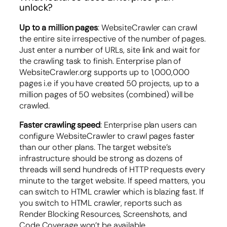
unlock?
Up to a million pages
: WebsiteCrawler can crawl
the entire site irrespective of the number of pages.
Just enter a number of URLs, site link and wait for
the crawling task to finish. Enterprise plan of
WebsiteCrawler.org supports up to 1,000,000
pages i.e if you have created 50 projects, up to a
million pages of 50 websites (combined) will be
crawled.
Faster crawling speed
: Enterprise plan users can
configure WebsiteCrawler to crawl pages faster
than our other plans. The target website’s
infrastructure should be strong as dozens of
threads will send hundreds of HTTP requests every
minute to the target website. If speed matters, you
can switch to HTML crawler which is blazing fast. If
you switch to HTML crawler, reports such as
Render Blocking Resources, Screenshots, and
Code Coverage won’t be available.