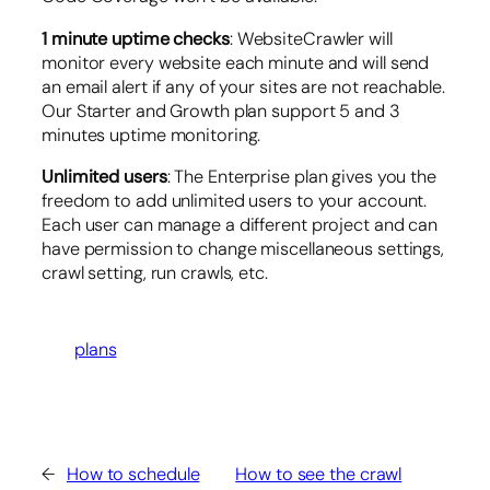
1 minute uptime checks
: WebsiteCrawler will
monitor every website each minute and will send
an email alert if any of your sites are not reachable.
Our Starter and Growth plan support 5 and 3
minutes uptime monitoring.
Unlimited users
: The Enterprise plan gives you the
freedom to add unlimited users to your account.
Each user can manage a different project and can
have permission to change miscellaneous settings,
crawl setting, run crawls, etc.
plans
←
How to schedule
How to see the crawl