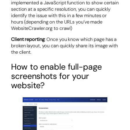
implemented a JavaScript function to show certain
section at a specific resolution, you can quickly
identify the issue with this in a few minutes or
hours (depending on the URLs you’ve made
WebsiteCrawler.org to crawl)
Client reporting
: Once you know which page has a
broken layout, you can quickly share its image with
the client.
How to enable full-page
screenshots for your
website?