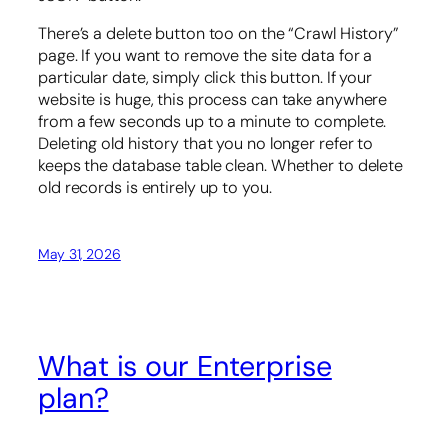
There’s a delete button too on the “Crawl History”
page. If you want to remove the site data for a
particular date, simply click this button. If your
website is huge, this process can take anywhere
from a few seconds up to a minute to complete.
Deleting old history that you no longer refer to
keeps the database table clean. Whether to delete
old records is entirely up to you.
May 31, 2026
What is our Enterprise
plan?