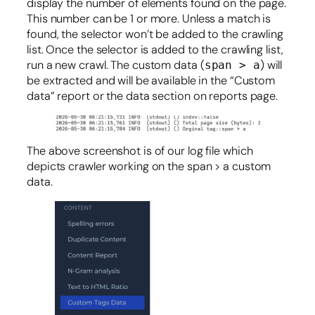
display the number of elements found on the page.
This number can be 1 or more. Unless a match is
found, the selector won’t be added to the crawling
list. Once the selector is added to the crawling list,
run a new crawl. The custom data (
) will
span > a
be extracted and will be available in the “Custom
data” report or the data section on reports page.
The above screenshot is of our log file which
depicts crawler working on the span > a custom
data.