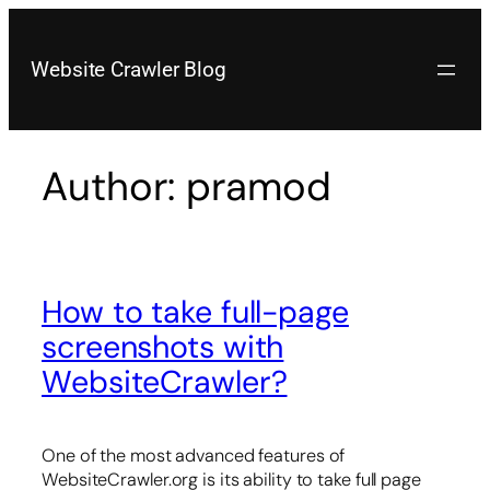
Skip
to
content
Website Crawler Blog
Author:
pramod
How to take full-page
screenshots with
WebsiteCrawler?
One of the most advanced features of
WebsiteCrawler.org is its ability to take full page