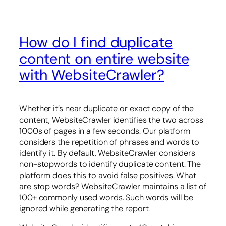
How do I find duplicate
content on entire website
with WebsiteCrawler?
Whether it’s near duplicate or exact copy of the
content, WebsiteCrawler identifies the two across
1000s of pages in a few seconds. Our platform
considers the repetition of phrases and words to
identify it. By default, WebsiteCrawler considers
non-stopwords to identify duplicate content. The
platform does this to avoid false positives. What
are stop words? WebsiteCrawler maintains a list of
100+ commonly used words. Such words will be
ignored while generating the report.