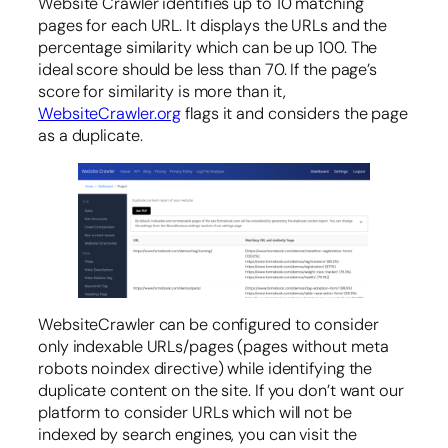
Website Crawler identifies up to 10 matching
pages for each URL. It displays the URLs and the
percentage similarity which can be up 100. The
ideal score should be less than 70. If the page’s
score for similarity is more than it,
WebsiteCrawler.org
flags it and considers the page
as a duplicate.
WebsiteCrawler can be configured to consider
only indexable URLs/pages (pages without meta
robots noindex directive) while identifying the
duplicate content on the site. If you don’t want our
platform to consider URLs which will not be
indexed by search engines, you can visit the