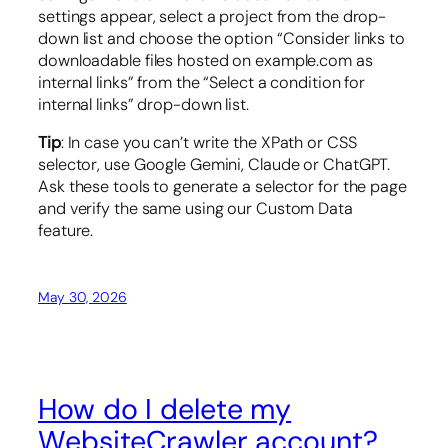
settings appear, select a project from the drop-
down list and choose the option “Consider links to
downloadable files hosted on example.com as
internal links” from the “Select a condition for
internal links” drop-down list.
Tip
: In case you can’t write the XPath or CSS
selector, use Google Gemini, Claude or ChatGPT.
Ask these tools to generate a selector for the page
and verify the same using our Custom Data
feature.
May 30, 2026
How do I delete my
WebsiteCrawler account?