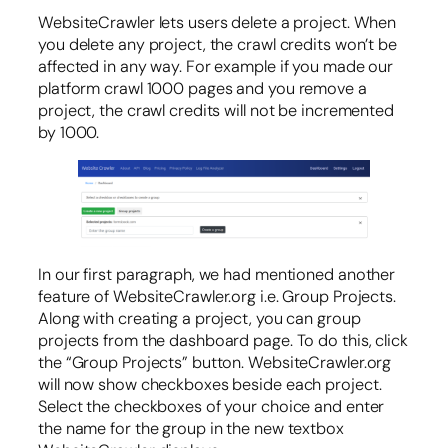
WebsiteCrawler lets users delete a project. When
you delete any project, the crawl credits won’t be
affected in any way. For example if you made our
platform crawl 1000 pages and you remove a
project, the crawl credits will not be incremented
by 1000.
In our first paragraph, we had mentioned another
feature of WebsiteCrawler.org i.e. Group Projects.
Along with creating a project, you can group
projects from the dashboard page. To do this, click
the “Group Projects” button. WebsiteCrawler.org
will now show checkboxes beside each project.
Select the checkboxes of your choice and enter
the name for the group in the new textbox