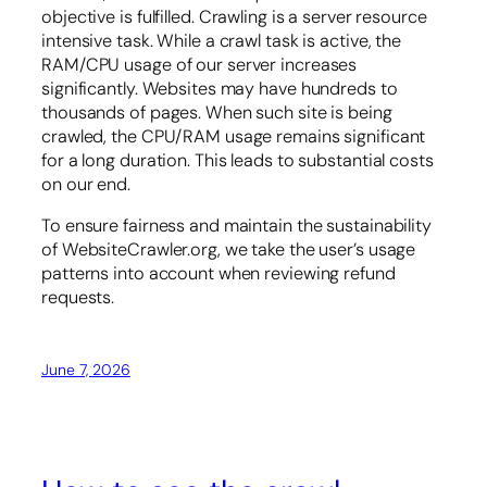
objective is fulfilled. Crawling is a server resource
intensive task. While a crawl task is active, the
RAM/CPU usage of our server increases
significantly. Websites may have hundreds to
thousands of pages. When such site is being
crawled, the CPU/RAM usage remains significant
for a long duration. This leads to substantial costs
on our end.
To ensure fairness and maintain the sustainability
of WebsiteCrawler.org, we take the user’s usage
patterns into account when reviewing refund
requests.
June 7, 2026