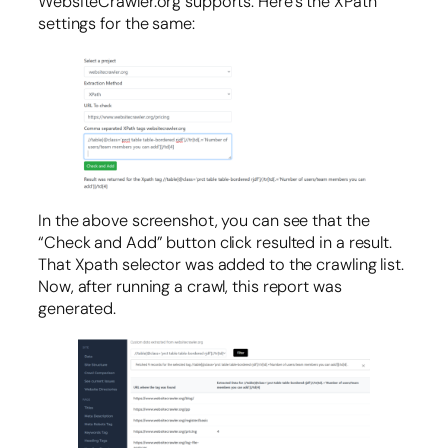
WebsiteCrawler.org supports. Here’s the XPath
settings for the same:
In the above screenshot, you can see that the
“Check and Add” button click resulted in a result.
That Xpath selector was added to the crawling list.
Now, after running a crawl, this report was
generated.