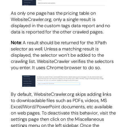
As only one page has the pricing table on
WebsiteCrawler.org, only a single result is
displayed in the custom tags data report and no
data is reported for the other crawled pages.
Note
: A result should be returned for the XPath
selector as well. Unless a matching result is
displayed, the selector won’t be added to the
crawling list. WebsiteCrawler verifies the selectors
you enter. It uses Chrome browser to do so.
By default, WebsiteCrawler.org skips adding links
to downloadable files such as PDFs, videos, MS
Excel/Word/PowerPoint documents, etc available
on web pages. To deactivate this behavior, visit the
settings page then click on the Miscellaneous
settings menu on the left sidebar. Once the