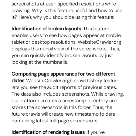
screenshots at user-specified resolutions while
crawling. Why is this feature useful and how to use
it? Here’s why you should be using this feature:
Identification of broken layouts
: This feature
enables users to see how pages appear at mobile,
tablet or desktop resolutions. WebsiteCrawler.org
displays thumbnail view of the screenshots. Thus,
you can quickly identify broken layouts by just
looking at the thumbnails.
Comparing page appearance for two different
dates:
WebsiteCrawler.org’s crawl history feature
lets you see the audit reports of previous dates.
The data also includes screenshots. While crawling,
our platform creates a timestamp directory and
stores the screenshots in this folder. Thus, the
future crawls will create new timestamp folders
containing latest full-page screenshots.
Identification of rendering issues
: If you’ve