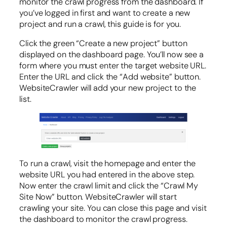
monitor the crawl progress from the dashboard. If
you’ve logged in first and want to create a new
project and run a crawl, this guide is for you.
Click the green “Create a new project” button
displayed on the dashboard page. You’ll now see a
form where you must enter the target website URL.
Enter the URL and click the “Add website” button.
WebsiteCrawler will add your new project to the
list.
To run a crawl, visit the homepage and enter the
website URL you had entered in the above step.
Now enter the crawl limit and click the “Crawl My
Site Now” button. WebsiteCrawler will start
crawling your site. You can close this page and visit
the dashboard to monitor the crawl progress.