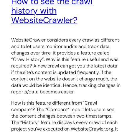
How to see the crawl
history with
WebsiteCrawler?
WebsiteCrawler considers every crawl as different
and to let users monitor audits and track data
changes over time, it provides a feature called
“Crawl History”. Why is this feature useful and was
required? A new crawl can get you the latest data
if the site’s content is updated frequently. If the
content on the website doesn’t change much, the
data would be identical. Hence, tracking changes in
reports/data becomes easier.
How is this feature different from “Crawl
compare”? The “Compare” report lets users see
the content changes between two timestamps.
The “History” feature displays every crawl of each
project you’ve executed on WebsiteCrawler.org. It