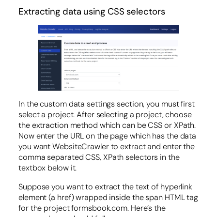
Extracting data using CSS selectors
In the custom data settings section, you must first
select a project. After selecting a project, choose
the extraction method which can be CSS or XPath.
Now enter the URL on the page which has the data
you want WebsiteCrawler to extract and enter the
comma separated CSS, XPath selectors in the
textbox below it.
Suppose you want to extract the text of hyperlink
element (a href) wrapped inside the span HTML tag
for the project formsbook.com. Here’s the