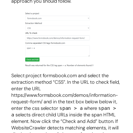
approach you should follow.
Select project formsbook.com and select the
extraction method “CSS”. In the URL to check field,
enter the URL
https://www.formsbook.com/demos/information-
request-form/ and in the text box below below it,
enter the css selector
where
span > a
span >
selects direct child URLs inside the span HTML
a
element. Now click the “Check and Add” button. If
WebsiteCrawler detects matching elements, it will