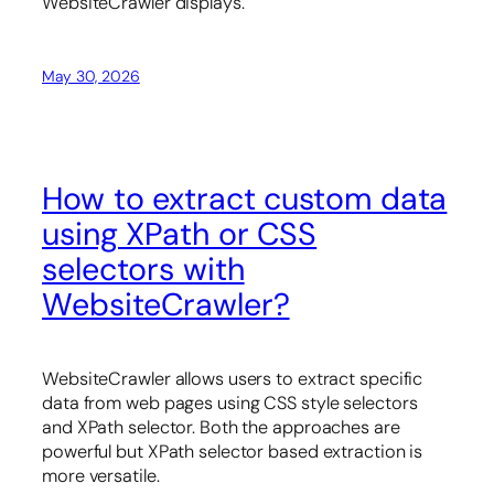
WebsiteCrawler displays.
May 30, 2026
How to extract custom data
using XPath or CSS
selectors with
WebsiteCrawler?
WebsiteCrawler allows users to extract specific
data from web pages using CSS style selectors
and XPath selector. Both the approaches are
powerful but XPath selector based extraction is
more versatile.