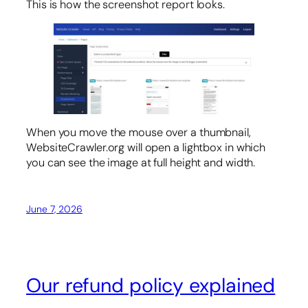
This is how the screenshot report looks.
When you move the mouse over a thumbnail,
WebsiteCrawler.org will open a lightbox in which
you can see the image at full height and width.
June 7, 2026
Our refund policy explained