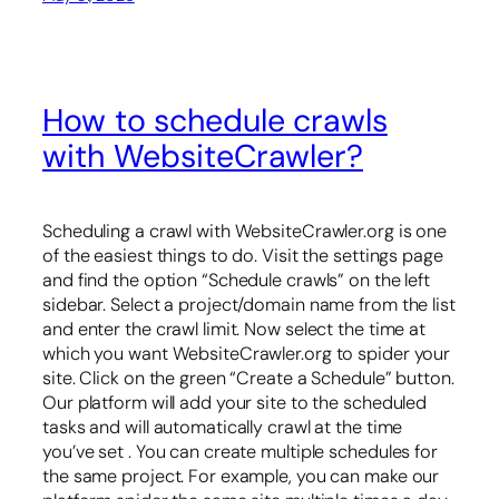
How to schedule crawls
with WebsiteCrawler?
Scheduling a crawl with WebsiteCrawler.org is one
of the easiest things to do. Visit the settings page
and find the option “Schedule crawls” on the left
sidebar. Select a project/domain name from the list
and enter the crawl limit. Now select the time at
which you want WebsiteCrawler.org to spider your
site. Click on the green “Create a Schedule” button.
Our platform will add your site to the scheduled
tasks and will automatically crawl at the time
you’ve set . You can create multiple schedules for
the same project. For example, you can make our