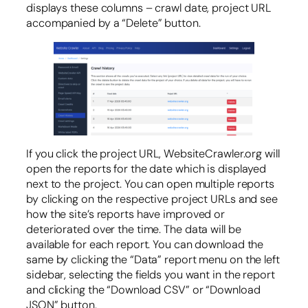
displays these columns – crawl date, project URL
accompanied by a “Delete” button.
If you click the project URL, WebsiteCrawler.org will
open the reports for the date which is displayed
next to the project. You can open multiple reports
by clicking on the respective project URLs and see
how the site’s reports have improved or
deteriorated over the time. The data will be
available for each report. You can download the
same by clicking the “Data” report menu on the left
sidebar, selecting the fields you want in the report
and clicking the “Download CSV” or “Download
JSON” button.