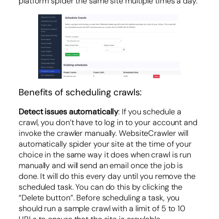
platform spider the same site multiple times a day.
Benefits of scheduling crawls:
Detect issues automatically
: If you schedule a
crawl, you don’t have to log in to your account and
invoke the crawler manually. WebsiteCrawler will
automatically spider your site at the time of your
choice in the same way it does when crawl is run
manually and will send an email once the job is
done. It will do this every day until you remove the
scheduled task. You can do this by clicking the
“Delete button”. Before scheduling a task, you
should run a sample crawl with a limit of 5 to 10