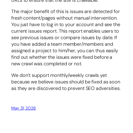
URLs to ensure that the site is crawlable.
The major benefit of this is issues are detected for
fresh content/pages without manual intervention.
You just have to log in to your account and see the
current issues report. This report enables users to
see previous issues or compare issues by date. If
you have added a team member/members and
assigned a project to him/her, you can thus easily
find out whether the issues were fixed before a
new crawl was completed or not.
We don’t support monthly/weekly crawls yet
because we believe issues should be fixed as soon
as they are discovered to prevent SEO adversities.
May 31, 2026