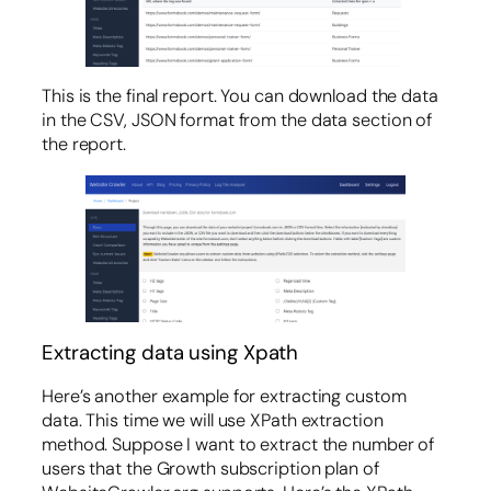
This is the final report. You can download the data
in the CSV, JSON format from the data section of
the report.
Extracting data using Xpath
Here’s another example for extracting custom
data. This time we will use XPath extraction
method. Suppose I want to extract the number of
users that the Growth subscription plan of