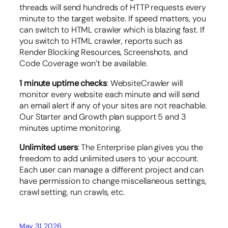
threads will send hundreds of HTTP requests every
minute to the target website. If speed matters, you
can switch to HTML crawler which is blazing fast. If
you switch to HTML crawler, reports such as
Render Blocking Resources, Screenshots, and
Code Coverage won’t be available.
1 minute uptime checks
: WebsiteCrawler will
monitor every website each minute and will send
an email alert if any of your sites are not reachable.
Our Starter and Growth plan support 5 and 3
minutes uptime monitoring.
Unlimited users
: The Enterprise plan gives you the
freedom to add unlimited users to your account.
Each user can manage a different project and can
have permission to change miscellaneous settings,
crawl setting, run crawls, etc.
May 31, 2026