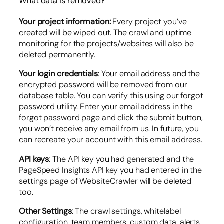
What data is removed?
Your project information:
Every project you’ve
created will be wiped out. The crawl and uptime
monitoring for the projects/websites will also be
deleted permanently.
Your login credentials
: Your email address and the
encrypted password will be removed from our
database table. You can verify this using our forgot
password utility. Enter your email address in the
forgot password page and click the submit button,
you won’t receive any email from us. In future, you
can recreate your account with this email address.
API keys
: The API key you had generated and the
PageSpeed Insights API key you had entered in the
settings page of WebsiteCrawler will be deleted
too.
Other Settings
: The crawl settings, whitelabel
configuration, team members, custom data, alerts,