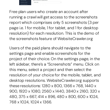
Free plan users who create an account after
running a crawl will get access to the screenshots
report which comprises only 5 screenshots (3 per
page i.e. 1 for mobile, 1 for tablet, and 1 for desktop
resolution) for each resolution. This is the demo of
the screenshots feature of WebsiteCrawler.org
Users of the paid plans should navigate to the
settings page and enable screenshots for the
project of their choice. On the settings page, in the
left sidebar, there’s a “Screenshots” menu. Click on
this menu, select a project and then select the
resolution of your choice for the mobile, tablet, and
desktop resolutions. WebsiteCrawler.org supports
these resolutions: 1280 x 800, 1366 x 768, 1440 x
900, 1920 x 1080, 2560 x 1440, 3840 x 2160, 320 x
480, 375 x 667, 414 x 896, 480 x 800, 600 x 1024,
768 x 1024, 1024 x 1366.