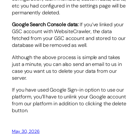
etc you had configured in the settings page will be
permanently deleted.
Google Search Console data:
If you’ve linked your
GSC account with WebsiteCrawler, the data
fetched from your GSC account and stored to our
database will be removed as well.
Although the above process is simple and takes
just a minute, you can also send an email to us in
case you want us to delete your data from our
server.
If you have used Google Sign-in option to use our
platform, you’ll have to unlink your Google account
from our platform in addition to clicking the delete
button.
May 30, 2026