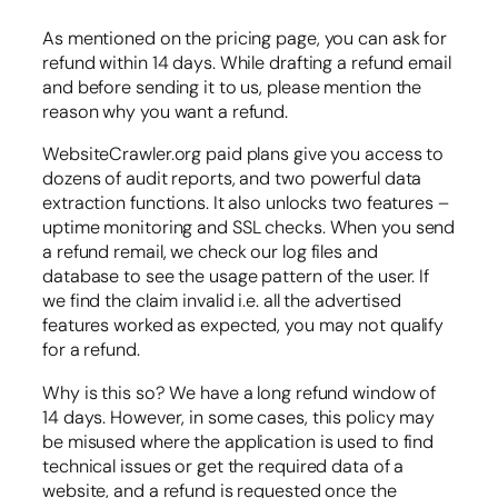
As mentioned on the pricing page, you can ask for
refund within 14 days. While drafting a refund email
and before sending it to us, please mention the
reason why you want a refund.
WebsiteCrawler.org paid plans give you access to
dozens of audit reports, and two powerful data
extraction functions. It also unlocks two features –
uptime monitoring and SSL checks. When you send
a refund remail, we check our log files and
database to see the usage pattern of the user. If
we find the claim invalid i.e. all the advertised
features worked as expected, you may not qualify
for a refund.
Why is this so? We have a long refund window of
14 days. However, in some cases, this policy may
be misused where the application is used to find
technical issues or get the required data of a
website, and a refund is requested once the