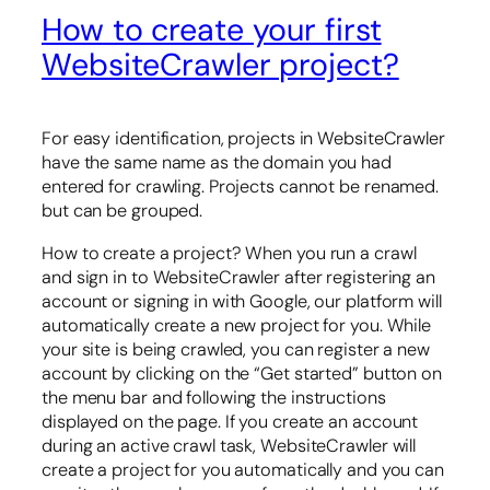
How to create your first
WebsiteCrawler project?
For easy identification, projects in WebsiteCrawler
have the same name as the domain you had
entered for crawling. Projects cannot be renamed.
but can be grouped.
How to create a project? When you run a crawl
and sign in to WebsiteCrawler after registering an
account or signing in with Google, our platform will
automatically create a new project for you. While
your site is being crawled, you can register a new
account by clicking on the “Get started” button on
the menu bar and following the instructions
displayed on the page. If you create an account
during an active crawl task, WebsiteCrawler will
create a project for you automatically and you can