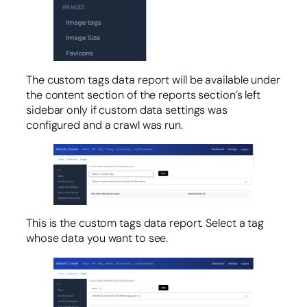
The custom tags data report will be available under
the content section of the reports section’s left
sidebar only if custom data settings was
configured and a crawl was run.
This is the custom tags data report. Select a tag
whose data you want to see.