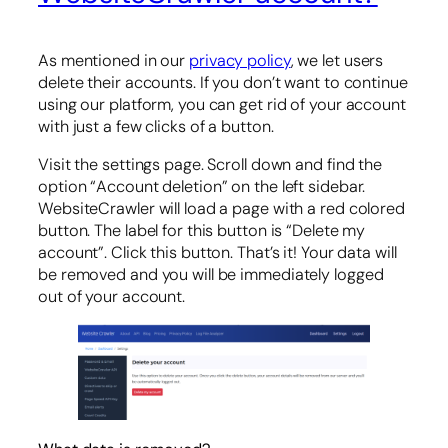
As mentioned in our
privacy policy
, we let users
delete their accounts. If you don’t want to continue
using our platform, you can get rid of your account
with just a few clicks of a button.
Visit the settings page. Scroll down and find the
option “Account deletion” on the left sidebar.
WebsiteCrawler will load a page with a red colored
button. The label for this button is “Delete my
account”. Click this button. That’s it! Your data will
be removed and you will be immediately logged
out of your account.