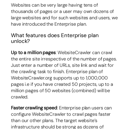
Websites can be very large having tens of
thousands of pages or a user may own dozens of
large websites and for such websites and users, we
have introduced the Enterprise plan.
What features does Enterprise plan
unlock?
Up to a million pages
: WebsiteCrawler can crawl
the entire site irrespective of the number of pages.
Just enter a number of URLs, site link and wait for
the crawling task to finish. Enterprise plan of
WebsiteCrawler.org supports up to 1,000,000
pages i.e if you have created 50 projects, up to a
million pages of 50 websites (combined) will be
crawled.
Faster crawling speed
: Enterprise plan users can
configure WebsiteCrawler to crawl pages faster
than our other plans. The target website’s
infrastructure should be strong as dozens of