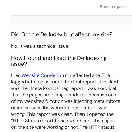
Did Google De Index bug affect my site?
No, it was a technical issue.
How I found and fixed the De Indexing
issue?
I ran
Website Crawler
on my affected site. Then, I
logged into my account. The first report I checked
was the “Meta Robots” tag report. I was skeptical
that the pages are being deindexed because one
of my website’s function was injecting meta robots
noindex tag in the website’s header but I was
wrong. This report was clean. Then, I opened the
“HTTP Status report to see whether all the pages
on the site were working or not. The HTTP status