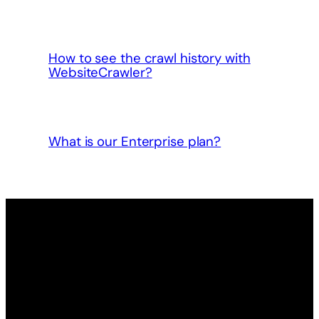
How to see the crawl history with
WebsiteCrawler?
What is our Enterprise plan?