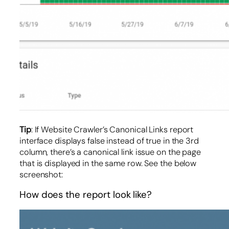
Tip
: If Website Crawler’s Canonical Links report
interface displays false instead of true in the 3rd
column, there’s a canonical link issue on the page
that is displayed in the same row. See the below
screenshot:
How does the report look like?