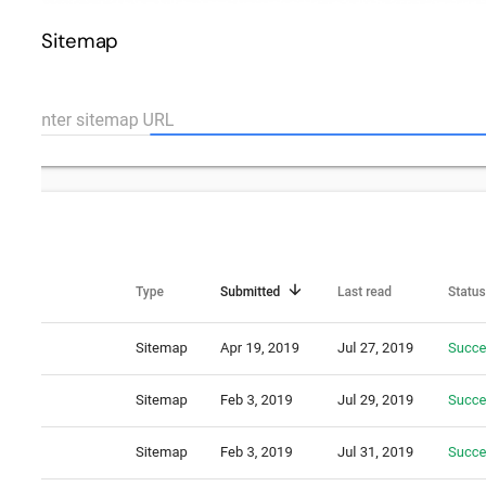
Sitemap