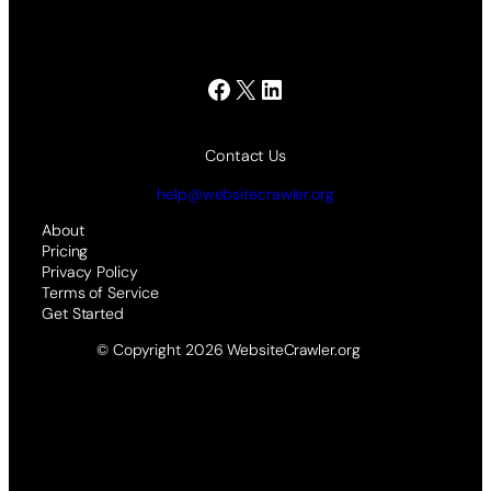
Facebook
X
LinkedIn
Contact Us
help@websitecrawler.org
About
Pricing
Privacy Policy
Terms of Service
Get Started
© Copyright 2026 WebsiteCrawler.org