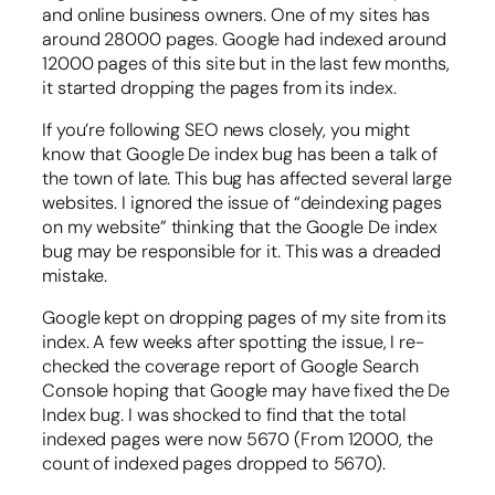
and online business owners. One of my sites has
around 28000 pages. Google had indexed around
12000 pages of this site but in the last few months,
it started dropping the pages from its index.
If you’re following SEO news closely, you might
know that Google De index bug has been a talk of
the town of late. This bug has affected several large
websites. I ignored the issue of “deindexing pages
on my website” thinking that the Google De index
bug may be responsible for it. This was a dreaded
mistake.
Google kept on dropping pages of my site from its
index. A few weeks after spotting the issue, I re-
checked the coverage report of Google Search
Console hoping that Google may have fixed the De
Index bug. I was shocked to find that the total
indexed pages were now 5670 (From 12000, the
count of indexed pages dropped to 5670).