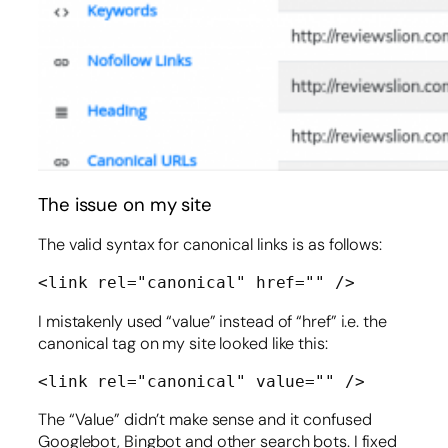
The issue on my site
The valid syntax for canonical links is as follows:
<link rel="canonical" href="" />
I mistakenly used “value” instead of “href” i.e. the
canonical tag on my site looked like this:
<link rel="canonical" value="" />
The “Value” didn’t make sense and it confused
Googlebot, Bingbot and other search bots. I fixed