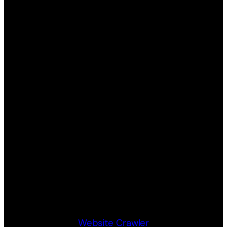
Website Crawler