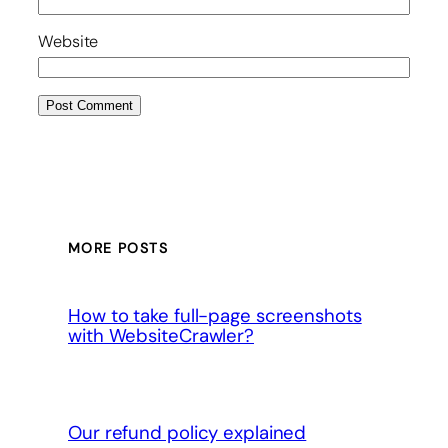
Website
MORE POSTS
How to take full-page screenshots
with WebsiteCrawler?
Our refund policy explained