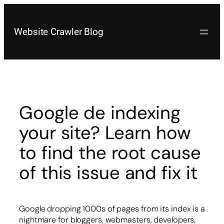
Skip
to
content
Website Crawler Blog
Google de indexing
your site? Learn how
to find the root cause
of this issue and fix it
Google dropping 1000s of pages from its index is a
nightmare for bloggers, webmasters, developers,