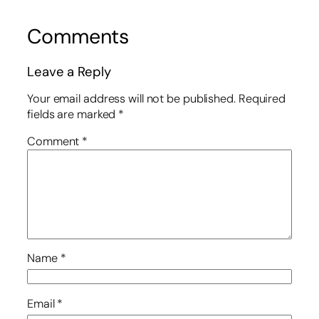
Comments
Leave a Reply
Your email address will not be published.
Required
fields are marked
*
Comment
*
Name
*
Email
*