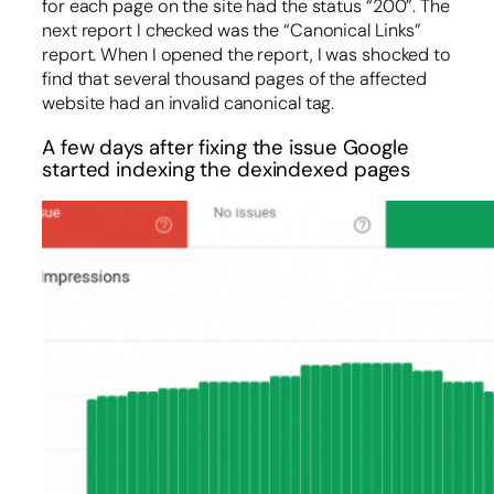
for each page on the site had the status “200”. The
next report I checked was the “Canonical Links”
report. When I opened the report, I was shocked to
find that several thousand pages of the affected
website had an invalid canonical tag.
A few days after fixing the issue Google
started indexing the dexindexed pages