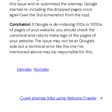
this issue and re-submitted the sitemap. Google
started re-including the dropped pages once
again (see the 3rd screenshot from the top).
Conclusion
: If Google is de-indexing 100s or 1000s
of pages of your website, you should check the
canonical and robots meta tags of the pages of
your website. The issue may not be at Google’s
side but a technical error like the one I’ve
mentioned above may be responsible for this.
Deindex
Noindex
Crawl sitemap links using Website Crawler
→