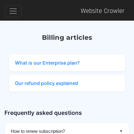
Website Crawler
Billing articles
What is our Enterprise plan?
Our refund policy explained
Frequently asked questions
How to renew subscription?
▼