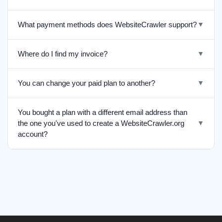
What payment methods does WebsiteCrawler support?
▼
Where do I find my invoice?
▼
You can change your paid plan to another?
▼
You bought a plan with a different email address than
the one you've used to create a WebsiteCrawler.org
▼
account?