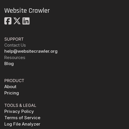
Website Crawler
SUPPORT
Contact Us
help@websitecrawler.org
Resources
Blog
PRODUCT
About
Pricing
TOOLS & LEGAL
Privacy Policy
Terms of Service
Log File Analyzer