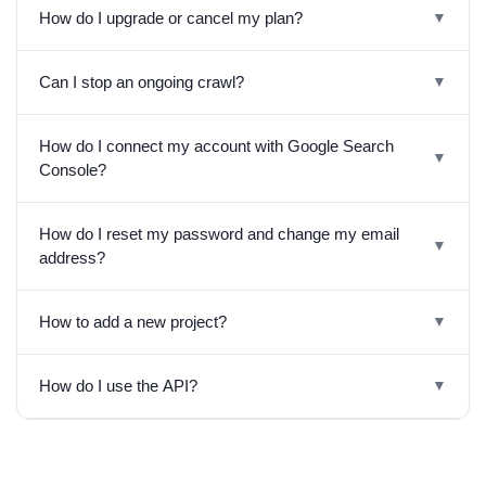
How do I upgrade or cancel my plan?
▼
Can I stop an ongoing crawl?
▼
How do I connect my account with Google Search
▼
Console?
How do I reset my password and change my email
▼
address?
How to add a new project?
▼
How do I use the API?
▼