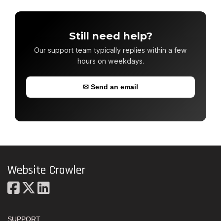
Still need help?
Our support team typically replies within a few
hours on weekdays.
✉ Send an email
Website Crawler
SUPPORT