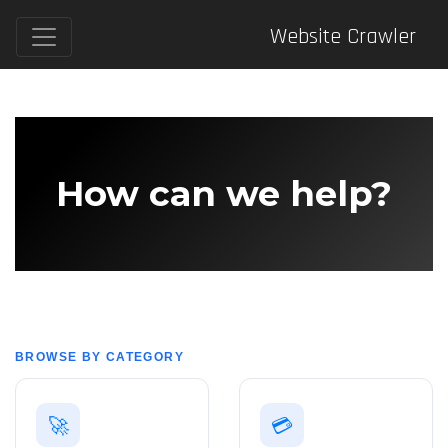
Website Crawler
How can we help?
BROWSE BY CATEGORY
🚀
💳