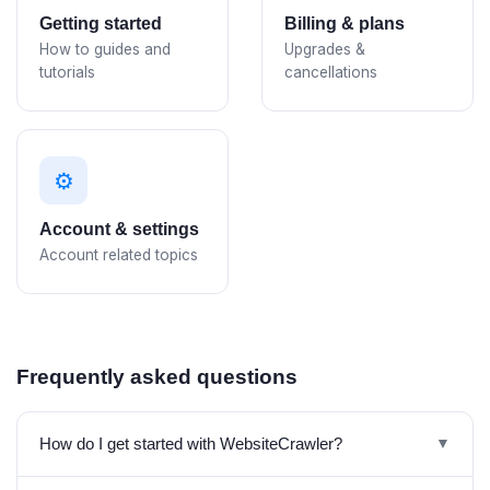
Getting started
Billing & plans
How to guides and
Upgrades &
tutorials
cancellations
⚙️
Account & settings
Account related topics
Frequently asked questions
How do I get started with WebsiteCrawler?
▼