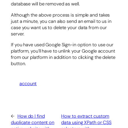
database will be removed as well.
Although the above process is simple and takes
just a minute, you can also send an email to us in
case you want us to delete your data from our
server.
If you have used Google Sign-in option to use our
platform, you’ll have to unlink your Google account
from our platform in addition to clicking the delete
button.
account
←
How do I find
How to extract custom
duplicate content on
data using XPath or CSS