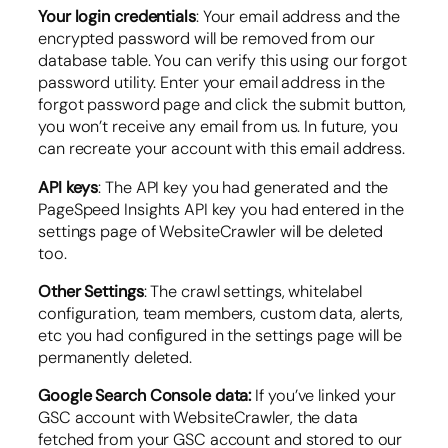
Your login credentials
: Your email address and the
encrypted password will be removed from our
database table. You can verify this using our forgot
password utility. Enter your email address in the
forgot password page and click the submit button,
you won’t receive any email from us. In future, you
can recreate your account with this email address.
API keys
: The API key you had generated and the
PageSpeed Insights API key you had entered in the
settings page of WebsiteCrawler will be deleted
too.
Other Settings
: The crawl settings, whitelabel
configuration, team members, custom data, alerts,
etc you had configured in the settings page will be
permanently deleted.
Google Search Console data:
If you’ve linked your
GSC account with WebsiteCrawler, the data
fetched from your GSC account and stored to our