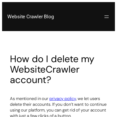
Skip
to
content
Website Crawler Blog
How do I delete my
WebsiteCrawler
account?
As mentioned in our
privacy policy
, we let users
delete their accounts. If you don’t want to continue
using our platform, you can get rid of your account
with just a few clicks of a button.