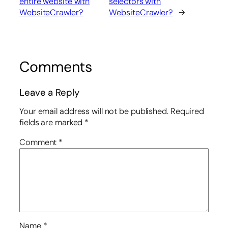
entire website with
selectors with
WebsiteCrawler?
WebsiteCrawler?
→
Comments
Leave a Reply
Your email address will not be published.
Required
fields are marked
*
Comment
*
Name
*