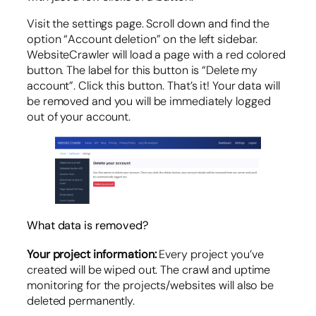
Visit the settings page. Scroll down and find the
option “Account deletion” on the left sidebar.
WebsiteCrawler will load a page with a red colored
button. The label for this button is “Delete my
account”. Click this button. That’s it! Your data will
be removed and you will be immediately logged
out of your account.
What data is removed?
Your project information:
Every project you’ve
created will be wiped out. The crawl and uptime
monitoring for the projects/websites will also be
deleted permanently.