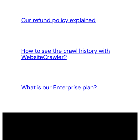
Our refund policy explained
How to see the crawl history with
WebsiteCrawler?
What is our Enterprise plan?