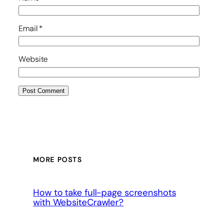
Email
*
Website
MORE POSTS
How to take full-page screenshots
with WebsiteCrawler?